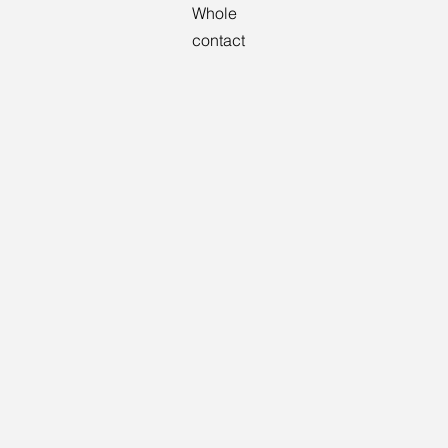
Whole
contact