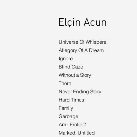
Elçin Acun
Universe Of Whispers
Allegory Of A Dream
Ignore
Blind Gaze
Without a Story
Thorn
Never Ending Story
Hard Times
Family
Garbage
Am I Erotic ?
Marked, Untitled