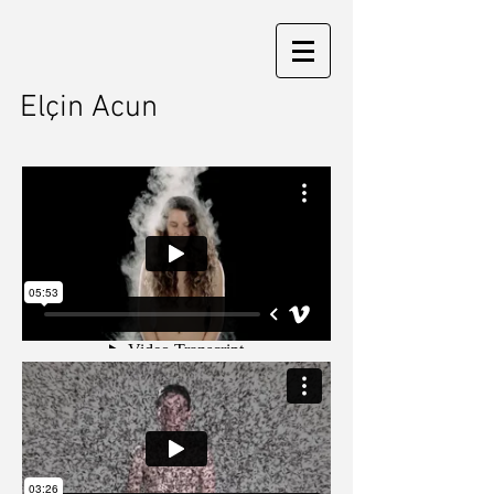
Elçin Acun