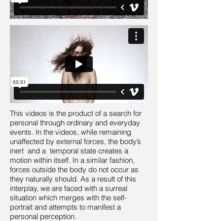
This videos is the product of a search for
personal through ordinary and everyday
events. In the videos, while remaining
unaffected by external forces, the body’s
inert and a temporal state creates a
motion within itself. In a similar fashion,
forces outside the body do not occur as
they naturally should. As a result of this
interplay, we are faced with a surreal
situation which merges with the self-
portrait and attempts to manifest a
personal perception.